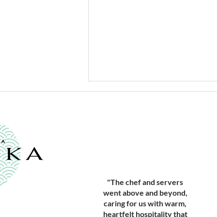
Beginning the Year 2026 with
"The chef and servers
Winter Tuna
went above and beyond,
caring for us with warm,
heartfelt hospitality that