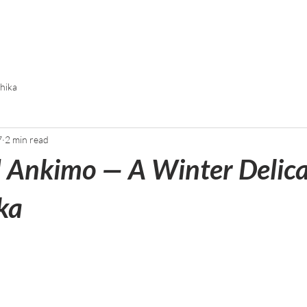
chika
7
2 min read
Ankimo — A Winter Delica
ka