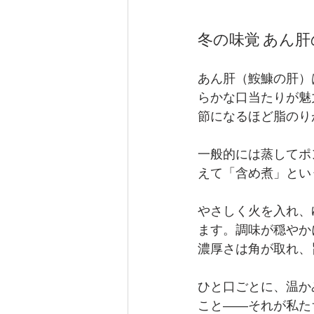
冬の味覚 あん肝の含め
あん肝（鮟鱇の肝）
らかな口当たりが魅
節になるほど脂のり
一般的には蒸してポン
えて「含め煮」とい
やさしく火を入れ、
ます。調味が穏やか
濃厚さは角が取れ、
ひと口ごとに、温か
こと――それが私た