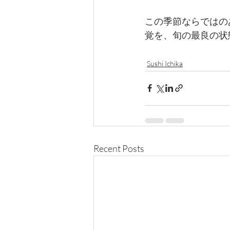
この季節ならではのあ
覚を、旬の最良の状
Sushi Ichika
Recent Posts