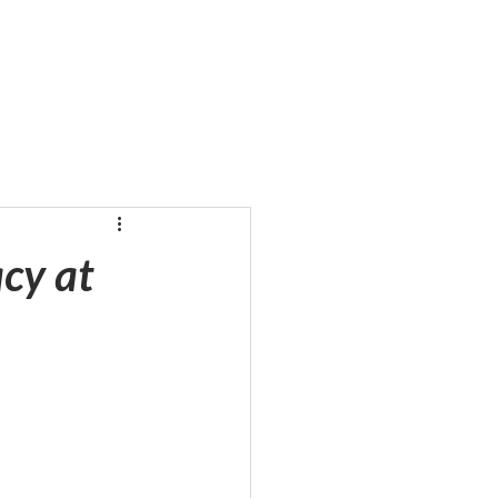
cy at