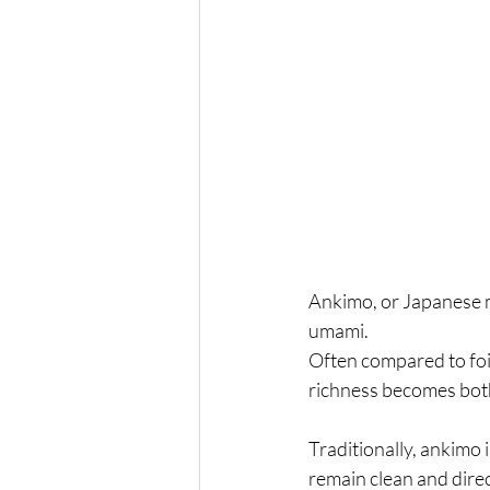
Ankimo, or Japanese mo
umami.
Often compared to foie
richness becomes bot
Traditionally, ankimo 
remain clean and direc