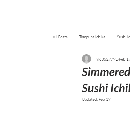
All Posts
Tempura Ichika
Sushi I
info3527791
Feb 1
Simmered 
Sushi Ichi
Updated:
Feb 19