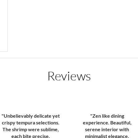
Reviews
"Unbelievably delicate yet
"Zen like dining
crispy tempura selections.
experience. Beautiful,
The shrimp were sublime,
serene interior with
each bite precise,
minimalist elegance,