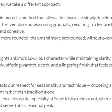
er, we take a different approach.
simmered, a method that allows the flavors to slowly develo
he liver absorbs seasoning gradually, resulting in a texture t
and cohesive.
 more rounded, the umami more pronounced, without over
ights ankimo’s luxurious character while maintaining clarity
y, offering warmth, depth, and a lingering finish that feels esp
cts our respect for seasonality and technique — choosing a
nt rather than tradition alone.
ience this winter specialty at Sushi Ichika restaurant, where 
 served at its seasonal peak.