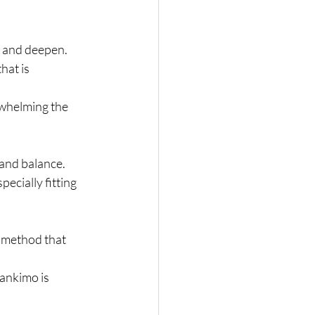
p and deepen.
hat is 
whelming the 
 and balance.
ecially fitting 
 method that 
ankimo is 