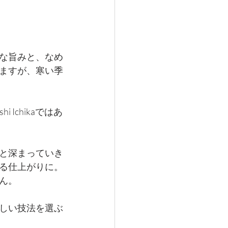
な旨みと、なめ
ますが、寒い季
Ichikaではあ
と深まっていき
る仕上がりに。
ん。
しい技法を選ぶ