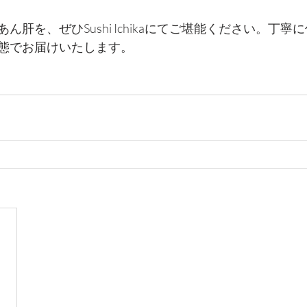
ん肝を、ぜひSushi Ichikaにてご堪能ください。丁
態でお届けいたします。