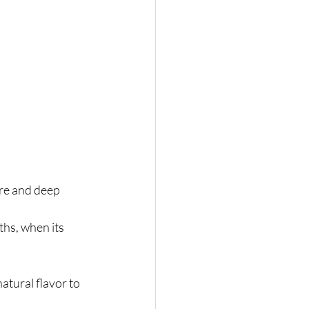
ure and deep 
ths, when its 
atural flavor to 