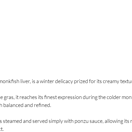
nkfish liver, is a winter delicacy prized for its creamy text
 gras, it reaches its finest expression during the colder mon
h balanced and refined.
is steamed and served simply with ponzu sauce, allowing its n
t.