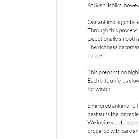
At
 Sushi Ichika, howev
Our ankimo is gently 
Through this process, t
exceptionally smooth 
The richness becomes
palate.
This preparation highl
Each bite unfolds slowl
for winter.
Simmered ankimo refle
best suits the ingredie
We invite you to exper
prepared with care and