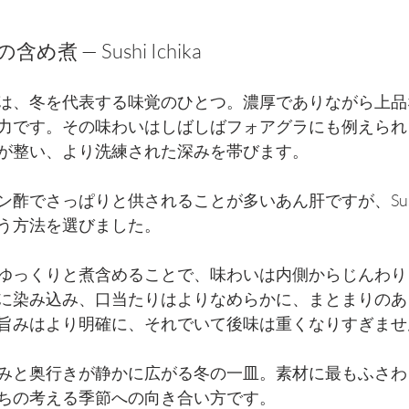
煮 — Sushi Ichika
は、冬を代表する味覚のひとつ。濃厚でありながら上品
力です。その味わいはしばしばフォアグラにも例えられ
が整い、より洗練された深みを帯びます。
酢でさっぱりと供されることが多いあん肝ですが、Sushi 
う方法を選びました。
ゆっくりと煮含めることで、味わいは内側からじんわり
に染み込み、口当たりはよりなめらかに、まとまりのあ
旨みはより明確に、それでいて後味は重くなりすぎませ
みと奥行きが静かに広がる冬の一皿。素材に最もふさわ
ちの考える季節への向き合い方です。