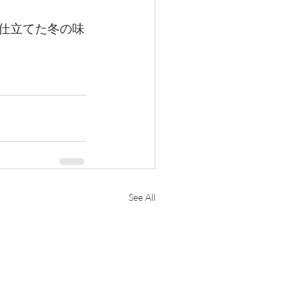
寧に仕立てた冬の味
See All