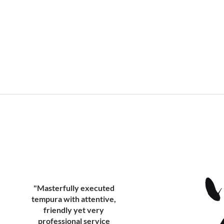
"Masterfully executed
tempura with attentive,
friendly yet very
professional service