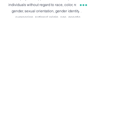
individuals without regard to race, color, religion,
gender, sexual orientation, gender identity or
expression, national origin, age, genetic
information, disability, or veteran status. We
believe in fostering an inclusive and diverse
workplace where everyone feels valued,
respected, and empowered to contribute their
best.
434 Piikoi St.
Honolulu, HI 96814
info@ichikahawaii.com
Tempura:
+1.808.888.0000
Sushi:
+1.808.341.0860
Heading 5