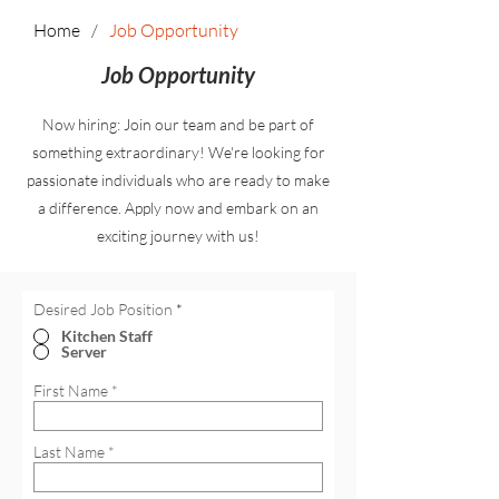
Home
/
Job Opportunity
Job Opportunity
Now hiring: Join our team and be part of
something extraordinary! We're looking for
passionate individuals who are ready to make
a difference. Apply now and embark on an
exciting journey with us!
Desired Job Position
*
Kitchen Staff
Server
First Name
Last Name