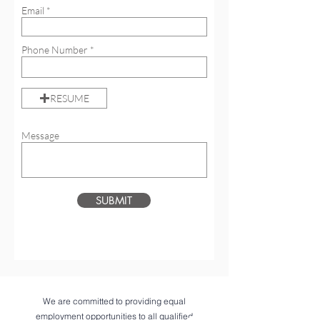
Email
Phone Number
RESUME
Message
SUBMIT
We are committed to providing equal
employment opportunities to all qualified